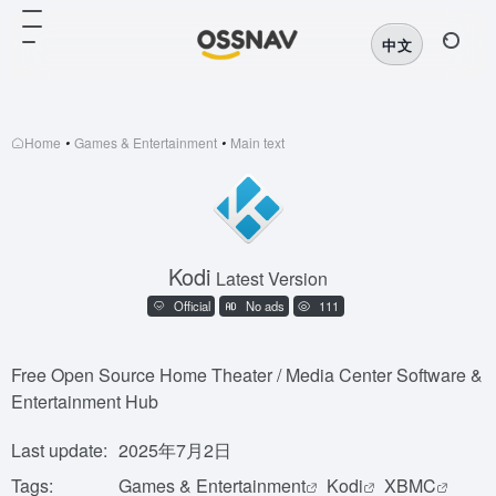
中文
Home
•
Games & Entertainment
•
Main text
Kodi
Latest Version
Official
No ads
111
Free Open Source Home Theater / Media Center Software &
Entertainment Hub
Last update:
2025年7月2日
Tags:
Games & Entertainment
Kodi
XBMC