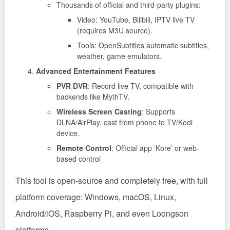
Thousands of official and third-party plugins:
Video: YouTube, Bilibili, IPTV live TV
(requires M3U source).
Tools: OpenSubtitles automatic subtitles,
weather, game emulators.
Advanced Entertainment Features
PVR DVR
: Record live TV, compatible with
backends like MythTV.
Wireless Screen Casting
: Supports
DLNA/AirPlay, cast from phone to TV/Kodi
device.
Remote Control
: Official app ‘Kore’ or web-
based control
This tool is open-source and completely free, with full
platform coverage: Windows, macOS, Linux,
Android/iOS, Raspberry Pi, and even Loongson
platforms.