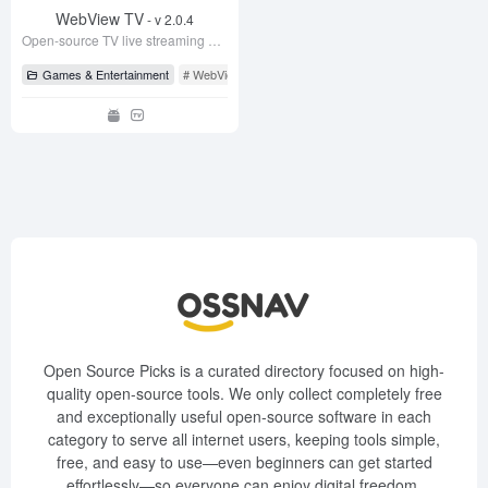
WebView TV
- v 2.0.4
Open-source TV live streaming app, supports CCTV and satellite TV, very stable!
Games & Entertainment
# WebView TV
# WebView TV
# WebViewTvLive
Open Source Picks is a curated directory focused on high-
quality open-source tools. We only collect completely free
and exceptionally useful open-source software in each
category to serve all internet users, keeping tools simple,
free, and easy to use—even beginners can get started
effortlessly—so everyone can enjoy digital freedom.