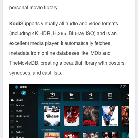
personal movie library.
Kodi
Supports virtually all audio and video formats
(including 4K HDR, H.265, Blu-ray ISO) and is an
excellent media player. It automatically fetches
metadata from online databases like IMDb and
TheMovieDB, creating a beautiful library with posters,
synopses, and cast lists.