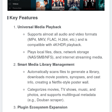
Key Features
Universal Media Playback
Supports almost all audio and video formats
(MP4, MKV, FLAC, H.264, etc.) and is
compatible with 4K/HDR playback.
Plays local files, discs, network storage
(NAS/SMB/NFS), and internet streaming media.
Smart Media Library Management
Automatically scans files to generate a library,
downloads movie posters, synopses, and cast
info, creating a Netflix-style poster wall.
Categorizes movies, TV shows, music, and
photos, and supports multilingual metadata
(e.g., Douban scraper).
Plugin Ecosystem Expansion