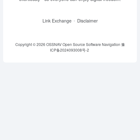
Link Exchange
Disclaimer
Copyright © 2026
OSSNAV Open Source Software Navigation
豫
ICP备2024093008号-2