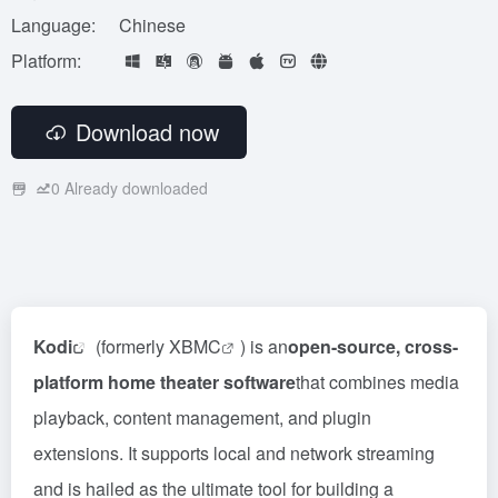
Language:
Chinese
Platform:
Download now
0
Already downloaded
Kodi
(formerly
XBMC
) is an
open-source, cross-
platform home theater software
that combines media
playback, content management, and plugin
extensions. It supports local and network streaming
and is hailed as the ultimate tool for building a