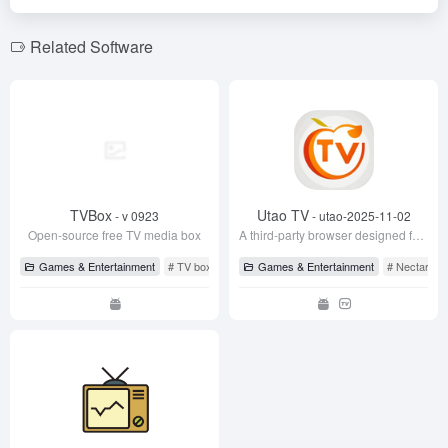
b
n
o
m
o
o
Related Software
k
TVBox
Utao TV
- v 0923
- utao-2025-11-02
Open-source free TV media box
A third-party browser designed for large-screen devices like TVs and projectors, allowing you to watch live TV from CCTV and major satellite channels for free, and solve screen-casting issues of mainstream video sites on TV.
Games & Entertainment
# TV box
# TV box
Games & Entertainment
# TVBox
# Nectarine