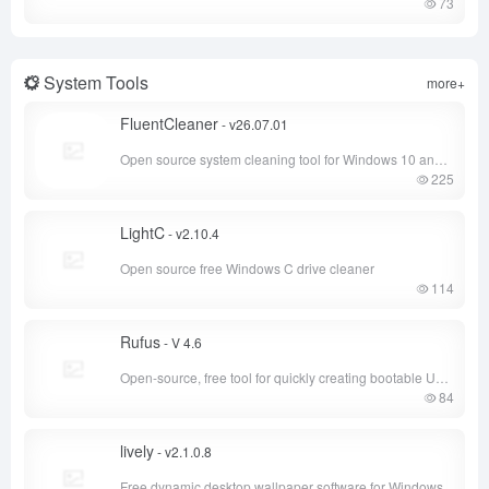
73
System Tools
more+
FluentCleaner
- v26.07.01
Open source system cleaning tool for Windows 10 and Windows 11
225
LightC
- v2.10.4
Open source free Windows C drive cleaner
114
Rufus
- V 4.6
Open-source, free tool for quickly creating bootable USB drives and formatting USB drives
84
lively
- v2.1.0.8
Free dynamic desktop wallpaper software for Windows