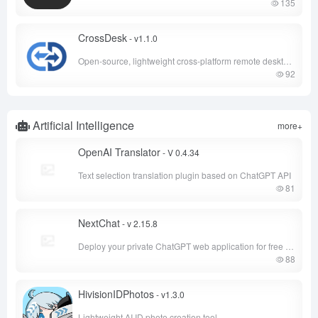
135
CrossDesk
- v1.1.0
Open-source, lightweight cross-platform remote desktop tool
92
Artificial Intelligence
more+
OpenAI Translator
- V 0.4.34
Text selection translation plugin based on ChatGPT API
81
NextChat
- v 2.15.8
Deploy your private ChatGPT web application for free with one click
88
HivisionIDPhotos
- v1.3.0
Lightweight AI ID photo creation tool