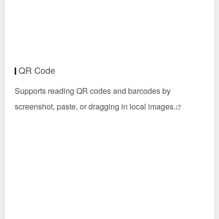
QR Code
Supports reading QR codes and barcodes by
screenshot, paste, or dragging in local images.