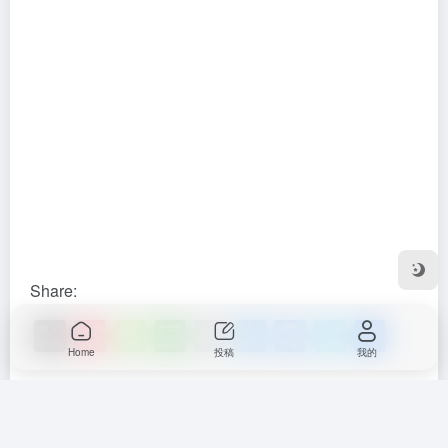
Share:
X
Si
W
D
E
Q
F
T
S
Home
投稿
我的
n
e
o
m
z
a
el
h
a
C
u
ail
o
c
e
ar
Learn more by visiting official
W
h
b
n
e
gr
e
website