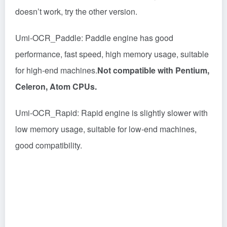
doesn’t work, try the other version.
Umi-OCR_Paddle: Paddle engine has good
performance, fast speed, high memory usage, suitable
for high-end machines.
Not compatible with Pentium,
Celeron, Atom CPUs.
Umi-OCR_Rapid: Rapid engine is slightly slower with
low memory usage, suitable for low-end machines,
good compatibility.