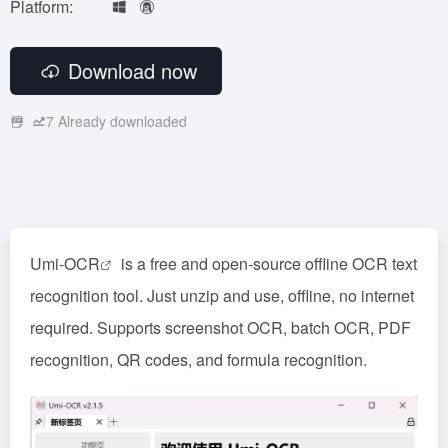
Platform:
Download now
7
Already downloaded
Umi-OCR
is a free and open-source offline OCR text
recognition tool. Just unzip and use, offline, no internet
required. Supports screenshot OCR, batch OCR, PDF
recognition, QR codes, and formula recognition.