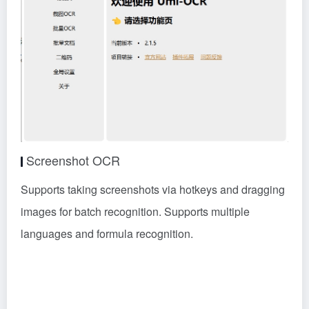
Screenshot OCR
Supports taking screenshots via hotkeys and dragging
images for batch recognition. Supports multiple
languages and formula recognition.