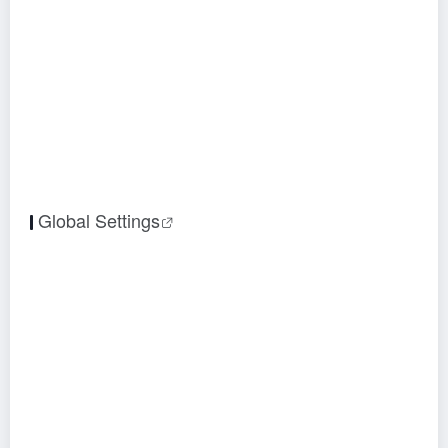
Global Settings