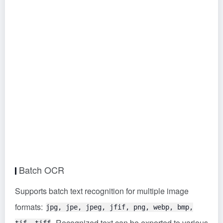
Batch OCR
Supports batch text recognition for multiple image
formats:
jpg, jpe, jpeg, jfif, png, webp, bmp,
. Recognized text can be exported to various