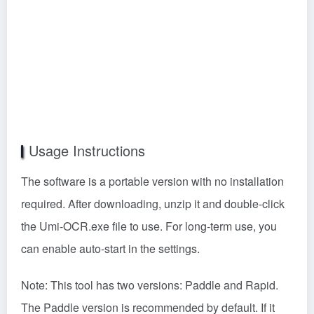
Usage Instructions
The software is a portable version with no installation
required. After downloading, unzip it and double-click
the Umi-OCR.exe file to use. For long-term use, you
can enable auto-start in the settings.
Note: This tool has two versions: Paddle and Rapid.
The Paddle version is recommended by default. If it