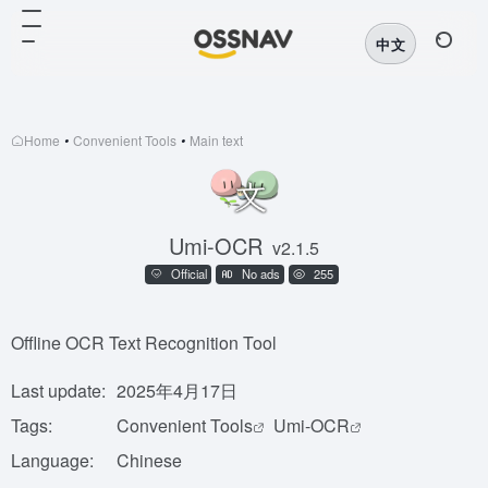
中文
Home
•
Convenient Tools
•
Main text
Umi-OCR
v2.1.5
Official
No ads
255
Offline OCR Text Recognition Tool
Last update:
2025年4月17日
Tags:
Convenient Tools
Umi-OCR
Language:
Chinese