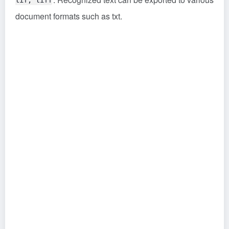
tif, tiff
document formats such as txt.