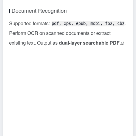
Document Recognition
Supported formats:
.
pdf, xps, epub, mobi, fb2, cbz
Perform OCR on scanned documents or extract
existing text. Output as
dual-layer searchable PDF
.