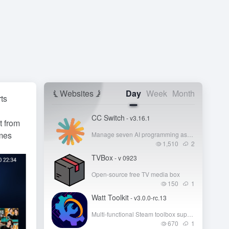
Websites
Day
Week
Month
rts
CC Switch
- v3.16.1
t from
mes
Manage seven AI programming assistants like Claude Code, Codex, and Gemini CLI from a single interface
1,510
2
TVBox
- v 0923
Open-source free TV media box
150
1
Watt Toolkit
- v3.0.0-rc.13
Multi-functional Steam toolbox supporting acceleration for GitHub, Steam, Microsoft Store, and other foreign platforms!
670
1