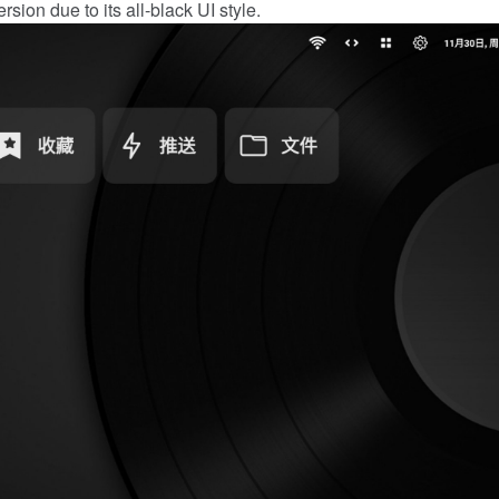
rsion due to its all-black UI style.