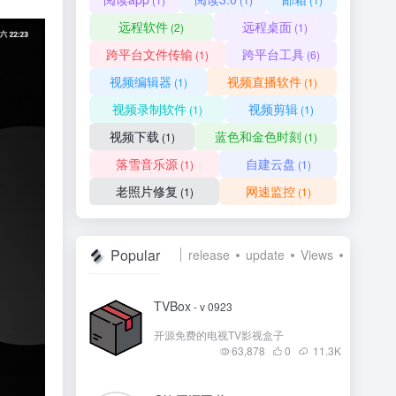
远程软件
远程桌面
(2)
(1)
跨平台文件传输
跨平台工具
(1)
(6)
视频编辑器
视频直播软件
(1)
(1)
视频录制软件
视频剪辑
(1)
(1)
视频下载
蓝色和金色时刻
(1)
(1)
落雪音乐源
自建云盘
(1)
(1)
老照片修复
网速监控
(1)
(1)
Popular
release
update
Views
Like
TVBox
- v 0923
开源免费的电视TV影视盒子
63,878
0
11.3
K