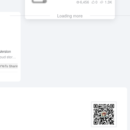
6,456
0
1.3
K
Loading more
Version
All YYeTs resources and many users' cloud storage resource shares.
YYeTs Sharing Site
# YYeTsBot