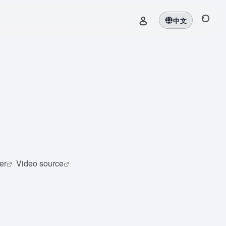
中文
er
Video source