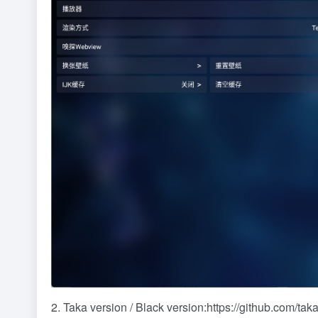
2. Taka version / Black version:
https://github.com/ta