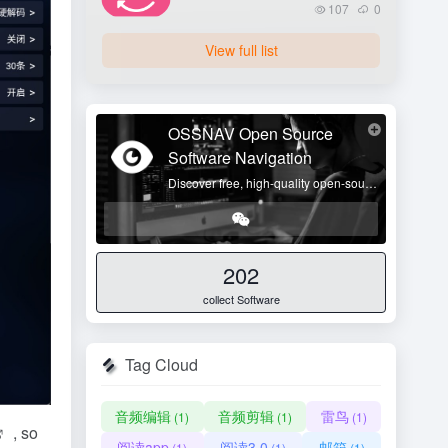
107
0
View full list
OSSNAV Open Source
Software Navigation
Discover free, high-quality open-source tools and enjoy digital freedom!
202
collect Software
Tag Cloud
音频编辑
音频剪辑
雷鸟
(1)
(1)
(1)
, so
阅读app
阅读3.0
邮箱
(1)
(1)
(1)