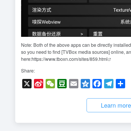
Note: Both of the above apps can be directly installed
so you need to find [TVBox media sources] online, an
here:
https://www.tboxn.com/sites/859.html
Share:
X
Si
W
D
E
Q
F
T
n
e
o
m
z
a
el
h
a
C
u
ail
o
c
e
a
Learn more b
W
h
b
n
e
gr
e
ei
at
a
e
b
a
b
n
o
m