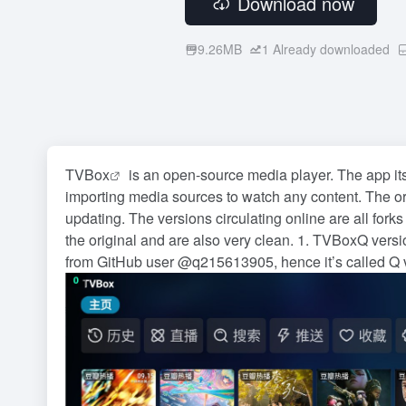
Download now
9.26MB
1
Already downloaded
TVBox
is an open-source media player. The app itse
importing media sources to watch any content. The o
updating. The versions circulating online are all forks
the original and are also very clean. 1. TVBoxQ versi
from GitHub user @q215613905, hence it’s called Q v