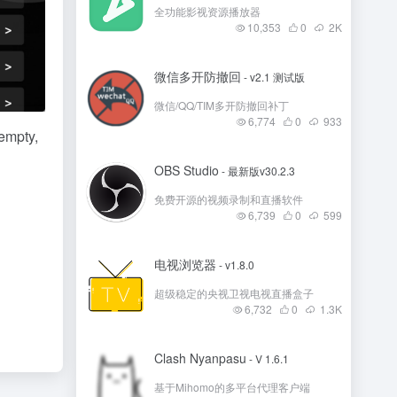
全功能影视资源播放器
10,353
0
2
K
微信多开防撤回
- v2.1 测试版
微信/QQ/TIM多开防撤回补丁
6,774
0
933
 empty,
OBS Studio
- 最新版v30.2.3
免费开源的视频录制和直播软件
6,739
0
599
电视浏览器
- v1.8.0
超级稳定的央视卫视电视直播盒子
6,732
0
1.3
K
Clash Nyanpasu
- V 1.6.1
基于Mihomo的多平台代理客户端