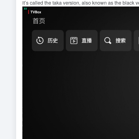
it’s called the taka version, also known as the black ve