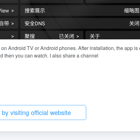
 on Android TV or Android phones. After installation, the app is
d then you can watch. I also share a channel
S
r
y visiting official website