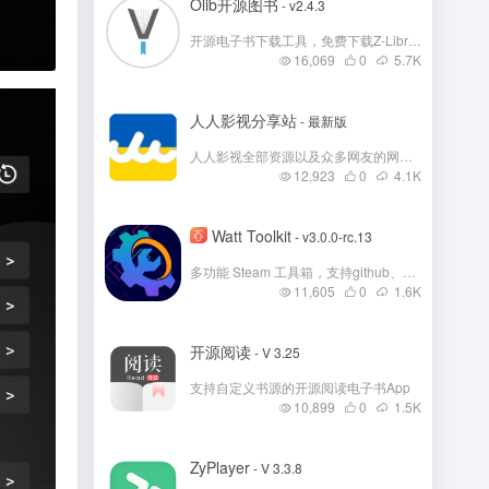
Olib开源图书
- v2.4.3
开源电子书下载工具，免费下载Z-Library 电子书
16,069
0
5.7
K
人人影视分享站
- 最新版
人人影视全部资源以及众多网友的网盘资源分享
12,923
0
4.1
K
Watt Toolkit
- v3.0.0-rc.13
多功能 Steam 工具箱，支持github、Steam、微软商店等多国外平台加速！
11,605
0
1.6
K
开源阅读
- V 3.25
支持自定义书源的开源阅读电子书App
10,899
0
1.5
K
ZyPlayer
- V 3.3.8