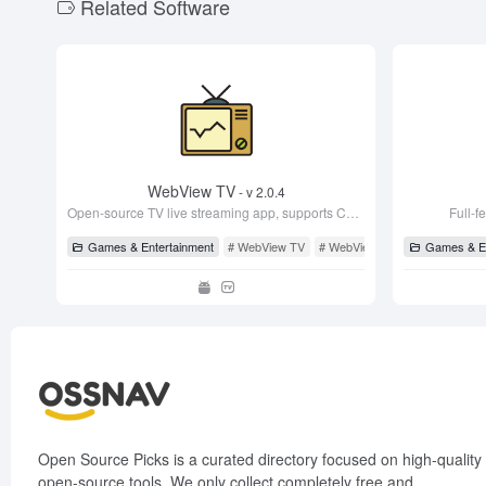
Related Software
o
o
k
WebView TV
- v 2.0.4
Open-source TV live streaming app, supports CCTV and satellite TV, very stable!
Full-f
Games & Entertainment
# WebView TV
# WebView TV
# WebViewTvL
Games & En
Open Source Picks is a curated directory focused on high-quality
open-source tools. We only collect completely free and