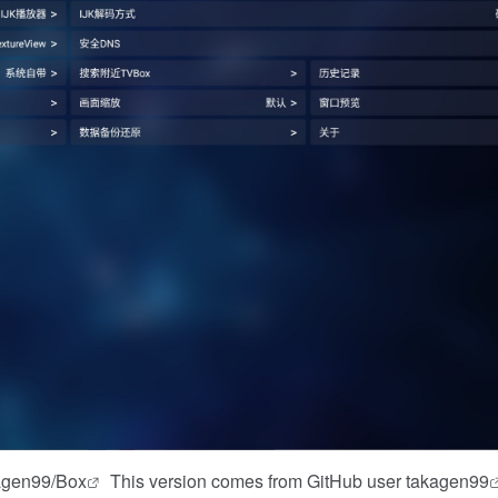
kagen99/Box
This version comes from GitHub user
takagen99