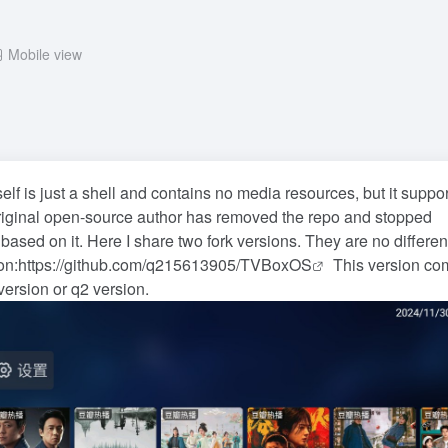
Mobile view
lf is just a shell and contains no media resources, but it suppo
riginal open-source author has removed the repo and stopped
 based on it. Here I share two fork versions. They are no differen
on:
https://github.com/q215613905/TVBoxOS
This version co
ersion or q2 version.