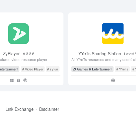
ZyPlayer
YYeTs Sharing Station
- V 3.3.8
- Latest 
eatured video resource player
ive
tertainment
# Video Player
# zyfun
# ZyPlayer
Games & Entertainment
# YYeTs
# 
Link Exchange
Disclaimer