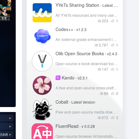
YYeTs Sharing Station
- Latest Version
All YYeTs resources and many users' cloud storage resource shares.
203
1
Codex++
- v1.2.3
An 'external-grade enhancement launcher' for the Codex desktop client.
3,787
1
Olib Open Source Books
- v2.4.3
Open source e-book download tool, free download of Z-Library e-books
147
1
Kando
N
- v2.3.1
A free and open-source cross-platform radial menu that lets you launch apps, open files, execute shortcuts, and run commands via directional gestures.
89
0
Cobalt
- Latest Version
Free and open-source media downloader, supports YouTube, Bilibili, Xiaohongshu
572
3
FluentRead
- v 0.0.28
Open-source browser AI translation plugin, focusing on an 'immersive/native-language reading' experience