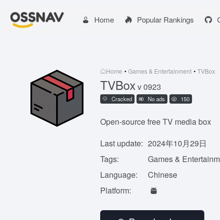
Home
Popular Rankings
Home
•
Games & Entertainment
•
TVBox
TVBox
v 0923
Cracked
No ads
150
Open-source free TV media box
Last update:
2024年10月29日
Tags:
Games & Entertainm
Language:
Chinese
Platform: