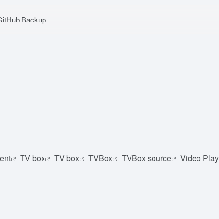
GitHub Backup
ent
TV box
TV box
TVBox
TVBox source
Video Play