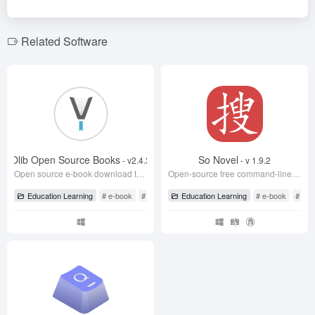
b
n
o
m
o
o
Related Software
k
Olib Open Source Books
So Novel
- v2.4.3
- v 1.9.2
Open source e-book download tool, free download of Z-Library e-books
Open-source free command-line web novel download tool
Education Learning
# e-book
# Eleven0x7f
Education Learning
# Olib
# e-book
# So 