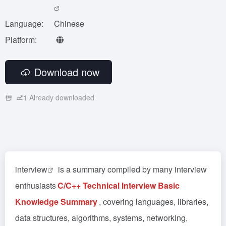
Language:
Chinese
Platform:
Download now
1
Already downloaded
interview
is a summary compiled by many interview
enthusiasts
C/C++ Technical Interview Basic
Knowledge Summary
, covering languages, libraries,
data structures, algorithms, systems, networking,