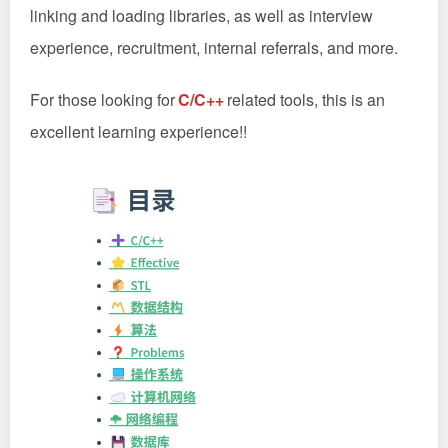
linking and loading libraries, as well as interview
experience, recruitment, internal referrals, and more.
For those looking for
C/C++
related tools, this is an
excellent learning experience!!