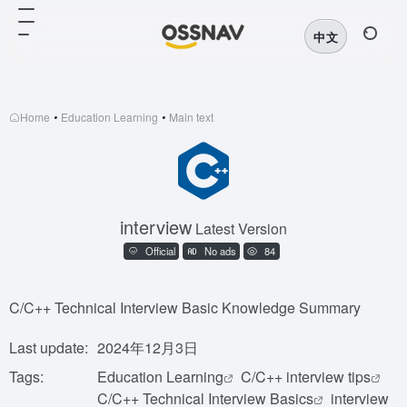
中文
Home
•
Education Learning
•
Main text
interview
Latest Version
Official
No ads
84
C/C++ Technical Interview Basic Knowledge Summary
Last update:
2024年12月3日
Tags:
Education Learning
C/C++ interview tips
C/C++ Technical Interview Basics
interview