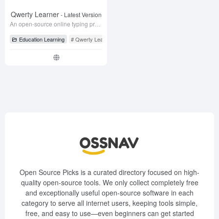
Qwerty Learner
- Latest Version
An open-source online typing practice tool designed for keyboard workers to practice vocabulary and build muscle memory.
Education Learning
# Qwerty Learner
# typing
# typing practice
Open Source Picks is a curated directory focused on high-
quality open-source tools. We only collect completely free
and exceptionally useful open-source software in each
category to serve all internet users, keeping tools simple,
free, and easy to use—even beginners can get started