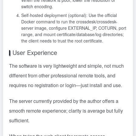
switch encoding.
Self-hosted deployment (optional): Use the official
Docker command to run the crossdesk/crossdesk-
server image, configure EXTERNAL_IP, COTURN, port
range, and mount certificate/database/log directories;
the client needs to trust the root certificate.
User Experience
The software is very lightweight and simple, not much
different from other professional remote tools, and
requires no registration or login—just install and use.
The server currently provided by the author offers a
smooth remote experience; clarity is average but fully
sufficient.