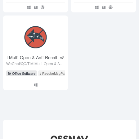
hat Multi-Open & Anti-Recall
- v2.1 测试版
WeChat/QQ/TIM Multi-Open & Anti-Recall Patch
Office Software
# RevokeMsgPatcher
# WeChat
# WeChat Anti-Recall