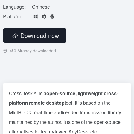
Language:
Chinese
Platform:
Download now
0
Already downloaded
CrossDesk
is a
open-source, lightweight cross-
platform remote desktop
tool. It is based on the
MiniRTC
real-time audio/video transmission library
maintained by the author. It is one of the open-source
alternatives to TeamViewer, AnyDesk, etc.