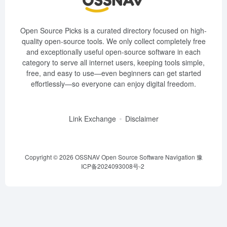
Open Source Picks is a curated directory focused on high-
quality open-source tools. We only collect completely free
and exceptionally useful open-source software in each
category to serve all internet users, keeping tools simple,
free, and easy to use—even beginners can get started
effortlessly—so everyone can enjoy digital freedom.
Link Exchange
Disclaimer
Copyright © 2026
OSSNAV Open Source Software Navigation
豫
ICP备2024093008号-2