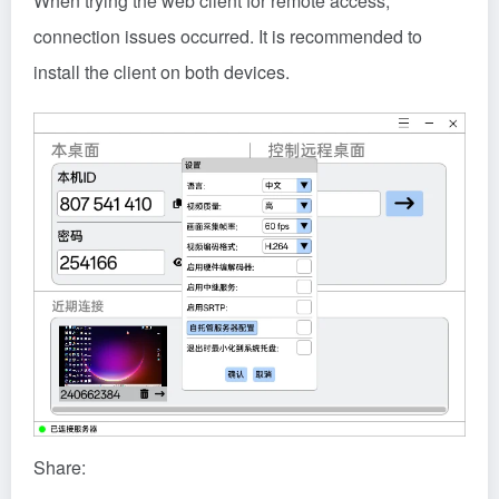
When trying the web client for remote access,
connection issues occurred. It is recommended to
install the client on both devices.
Share: