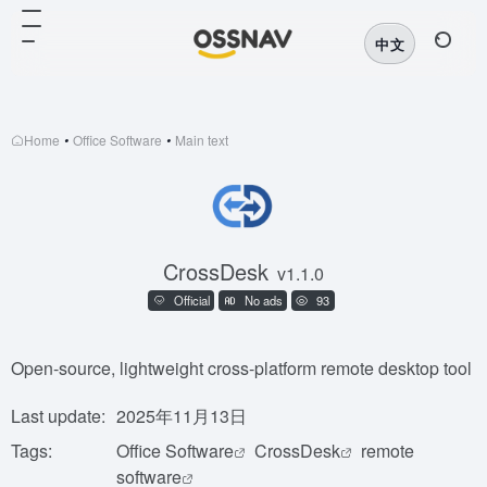
中文
Home
•
Office Software
•
Main text
CrossDesk
v1.1.0
Official
No ads
93
Open-source, lightweight cross-platform remote desktop tool
Last update:
2025年11月13日
Tags:
Office Software
CrossDesk
remote
software