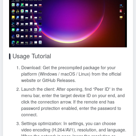
Usage Tutorial
Download: Get the precompiled package for your
platform (Windows / macOS / Linux) from the official
website or GitHub Releases.
Launch the client: After opening, find “Peer ID” in the
menu bar, enter the target device ID on your end, and
click the connection arrow. If the remote end has
password protection enabled, enter the password to
connect.
Settings optimization: In settings, you can choose
video encoding (H.264/AV1), resolution, and language.
When the network is poor, lower the resolution or