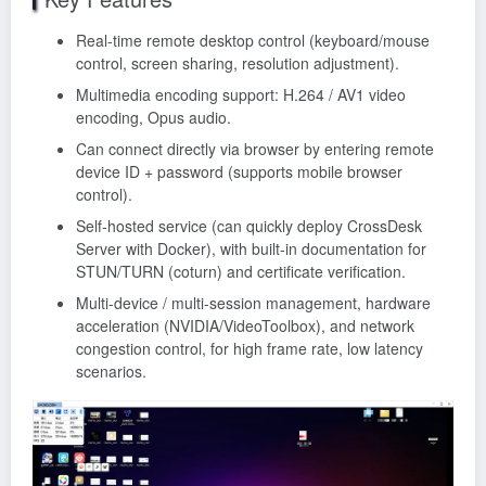
Real-time remote desktop control (keyboard/mouse
control, screen sharing, resolution adjustment).
Multimedia encoding support: H.264 / AV1 video
encoding, Opus audio.
Can connect directly via browser by entering remote
device ID + password (supports mobile browser
control).
Self-hosted service (can quickly deploy CrossDesk
Server with Docker), with built-in documentation for
STUN/TURN (coturn) and certificate verification.
Multi-device / multi-session management, hardware
acceleration (NVIDIA/VideoToolbox), and network
congestion control, for high frame rate, low latency
scenarios.