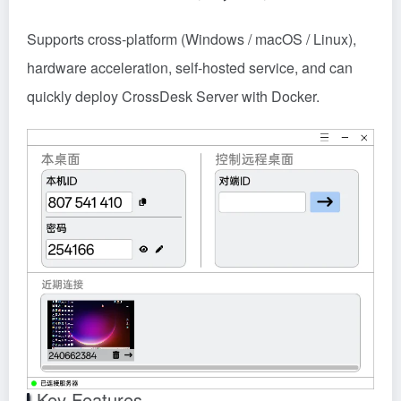
Supports cross-platform (Windows / macOS / Linux),
hardware acceleration, self-hosted service, and can
quickly deploy CrossDesk Server with Docker.
Key Features