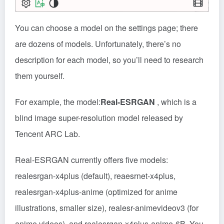
You can choose a model on the settings page; there
are dozens of models. Unfortunately, there’s no
description for each model, so you’ll need to research
them yourself.
For example, the model:
Real-ESRGAN
, which is a
blind image super-resolution model released by
Tencent ARC Lab.
Real-ESRGAN currently offers five models:
realesrgan-x4plus (default), reaesrnet-x4plus,
realesrgan-x4plus-anime (optimized for anime
illustrations, smaller size), realesr-animevideov3 (for
anime videos), and realesrgan-x4plus-anime-6B. You