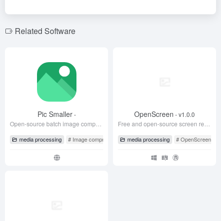
b
n
o
m
o
o
Related Software
k
Pic Smaller
OpenScreen
-
- v1.0.0
Open-source batch image compression tool
Free and open-source screen recording tool, the best alternative to Screen Studio
media processing
# Image compression
# Pic Smaller
media processing
# Tuxiao
# OpenScreen
#