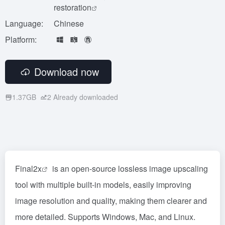
restoration
Language:
Chinese
Platform:
Download now
1.37GB
2
Already downloaded
Final2x
is an open-source lossless image upscaling
tool with multiple built-in models, easily improving
image resolution and quality, making them clearer and
more detailed. Supports Windows, Mac, and Linux.