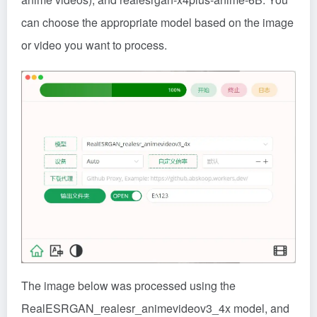
can choose the appropriate model based on the image
or video you want to process.
The image below was processed using the
RealESRGAN_realesr_animevideov3_4x model, and