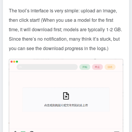
The tool’s interface is very simple: upload an image,
then click start! (When you use a model for the first
time, it will download first; models are typically 1-2 GB.
Since there’s no notification, many think it’s stuck, but
you can see the download progress in the logs.)