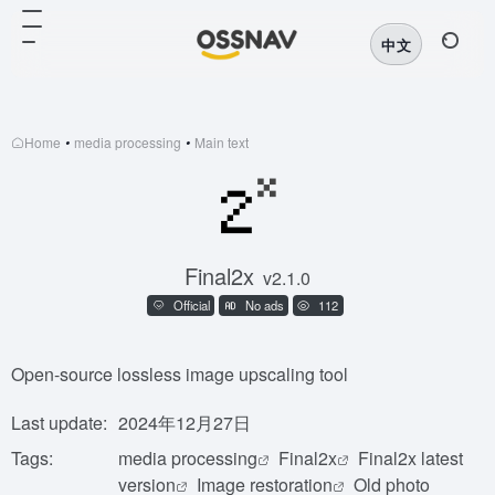
中文
Home
•
media processing
•
Main text
Final2x
v2.1.0
Official
No ads
112
Open-source lossless image upscaling tool
Last update:
2024年12月27日
Tags:
media processing
Final2x
Final2x latest
version
Image restoration
Old photo