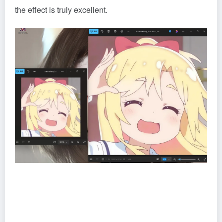
the effect is truly excellent.