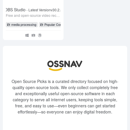
OBS Studio
- Latest Versionv30.2.3
Free and open-source video recording and live streaming software
media processing
Popular Content
# Live Streaming Software
# OBS
# O
Open Source Picks is a curated directory focused on high-
quality open-source tools. We only collect completely free
and exceptionally useful open-source software in each
category to serve all internet users, keeping tools simple,
free, and easy to use—even beginners can get started
effortlessly—so everyone can enjoy digital freedom.