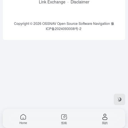
Link Exchange
Disclaimer
Copyright © 2026
OSSNAV Open Source Software Navigation
豫
ICP备2024093008号-2
Home
投稿
我的