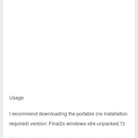
Usage
I recommend downloading the portable (no installation
required) version: Final2x-windows-x64-unpacked.7z