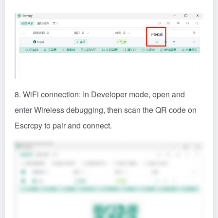
8. WiFi connection: In Developer mode, open and
enter Wireless debugging, then scan the QR code on
Escrcpy to pair and connect.
Share: