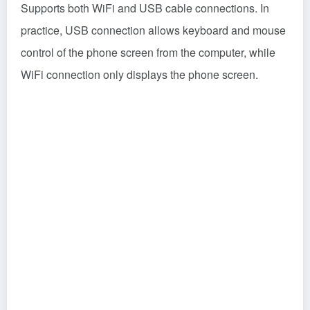
Supports both WiFi and USB cable connections. In
practice, USB connection allows keyboard and mouse
control of the phone screen from the computer, while
WiFi connection only displays the phone screen.
Main Features