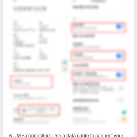
6. USB connection: Use a data cable to connect your
Android phone to the computer. After completing the
first two steps, it will automatically recognize your
phone. Then click the ‘Connect Device’ button.