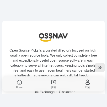
Open Source Picks is a curated directory focused on high-
quality open-source tools. We only collect completely free
and exceptionally useful open-source software in each
category to serve all internet users, keeping tools simple,
free, and easy to use—even beginners can get started
effortlessly—so everyone can enjoy digital freedom.
Link Exchange
Disclaimer
Copyright © 2026
OSSNAV Open Source Software Navigation
豫
ICP备2024093008号-2
Home
投稿
我的