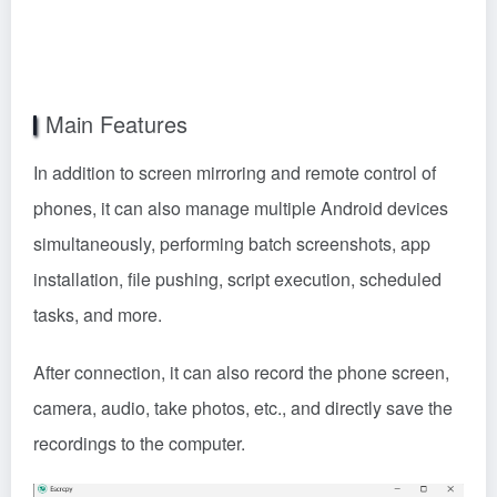
In addition to screen mirroring and remote control of
phones, it can also manage multiple Android devices
simultaneously, performing batch screenshots, app
installation, file pushing, script execution, scheduled
tasks, and more.
After connection, it can also record the phone screen,
camera, audio, take photos, etc., and directly save the
recordings to the computer.