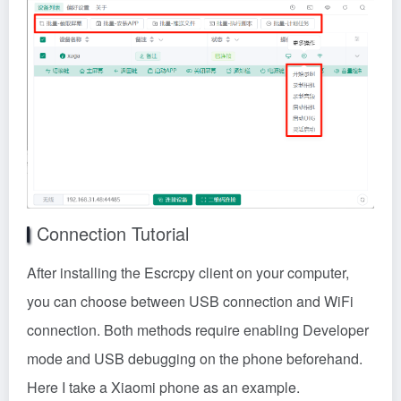
Connection Tutorial
After installing the Escrcpy client on your computer,
you can choose between USB connection and WiFi
connection. Both methods require enabling Developer
mode and USB debugging on the phone beforehand.
Here I take a Xiaomi phone as an example.
1. Settings – My Device – All Parameters & Info – Then
repeatedly tap the OS version until ‘You are now in
Developer mode~~’ appears.