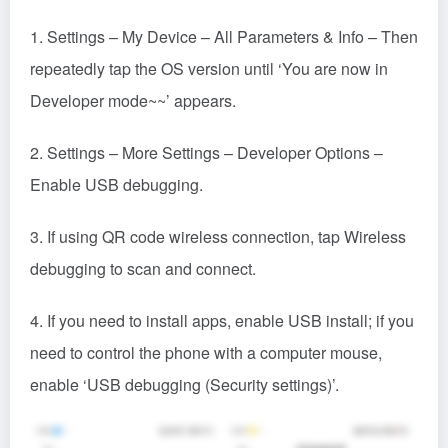
2. Settings – More Settings – Developer Options –
Enable USB debugging.
3. If using QR code wireless connection, tap Wireless
debugging to scan and connect.
4. If you need to install apps, enable USB install; if you
need to control the phone with a computer mouse,
enable ‘USB debugging (Security settings)’.