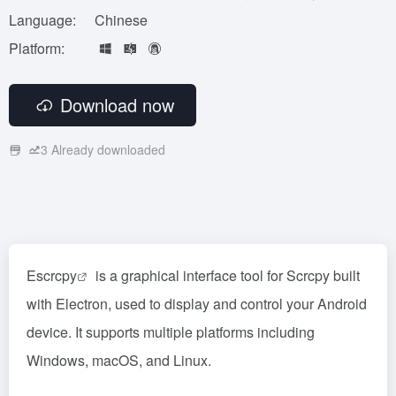
Language:
Chinese
Platform:
Download now
3
Already downloaded
Escrcpy
is a graphical interface tool for Scrcpy built
with Electron, used to display and control your Android
device. It supports multiple platforms including
Windows, macOS, and Linux.