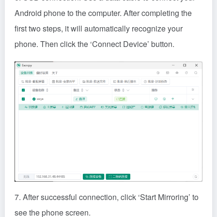
7. After successful connection, click ‘Start Mirroring’ to
see the phone screen.