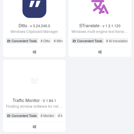
Convenient Tools
# Ditto
# Windows Clipboard
Convenient Tools
# AI translation
#
Traffic Monitor
- V 1.84.1
Floating window software for network speed monitoring, displaying current network speed, CPU and memory usage
Convenient Tools
# Monitor
# Network Speed Monitor
# Traffic