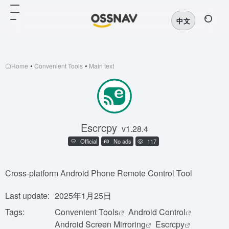
中文
Home
•
Convenient Tools
•
Main text
Escrcpy
v1.28.4
Official
No ads
117
Cross-platform Android Phone Remote Control Tool
Last update:
2025年1月25日
Tags:
Convenient Tools
Android Control
Android Screen Mirroring
Escrcpy